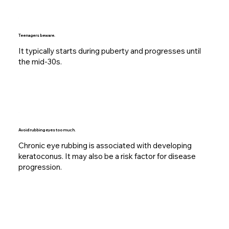
Teenagers beware.
It typically starts during puberty and progresses until
the mid-30s.
Avoid rubbing eyes too much.
Chronic eye rubbing is associated with developing
keratoconus. It may also be a risk factor for disease
progression.