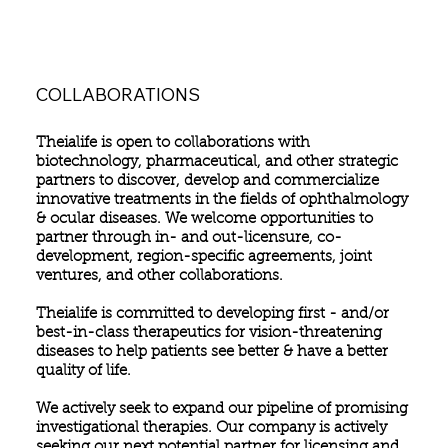
COLLABORATIONS
Theialife is open to collaborations with
biotechnology, pharmaceutical, and other strategic
partners to discover, develop and commercialize
innovative treatments in the fields of ophthalmology
& ocular diseases. We welcome opportunities to
partner through in- and out-licensure, co-
development, region-specific agreements, joint
ventures, and other collaborations.
Theialife is committed to developing first - and/or
best-in-class therapeutics for vision-threatening
diseases to help patients see better & have a better
quality of life.
We actively seek to expand our pipeline of promising
investigational therapies. Our company is actively
seeking our next potential partner for licensing and